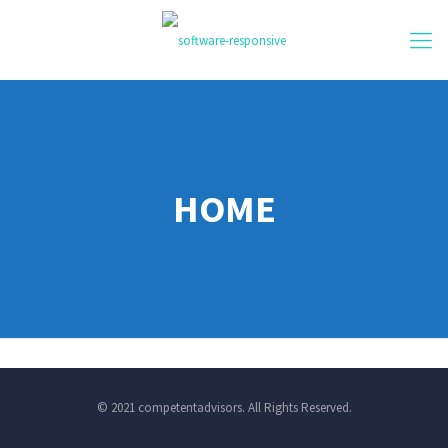
HOME
© 2021 competentadvisors. All Rights Reserved.